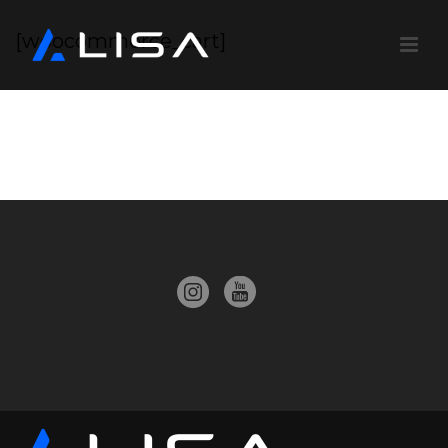
[woocommerce_cart]