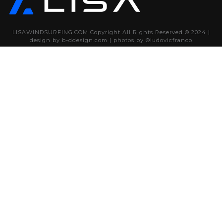
LISAWINDSURFING.COM Copyright All Rights Reserved © 2024 |
design by
b-ddesign.com
| photos by
©ludovicfranco