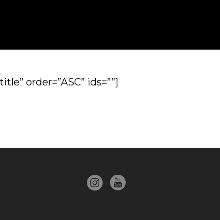
itle” order=”ASC” ids=””]