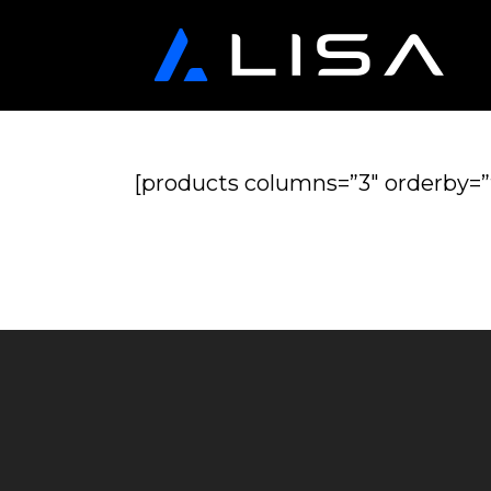
[products columns=”3″ orderby=”t